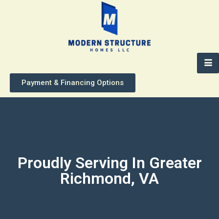
Payment & Financing Options
Proudly Serving In Greater
Richmond, VA