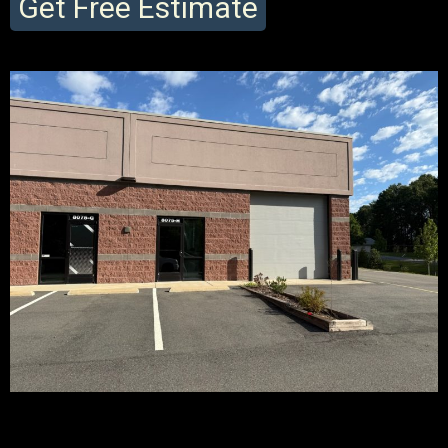
Get Free Estimate