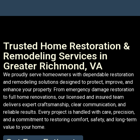
Trusted Home Restoration &
Remodeling Services in
Greater Richmond, VA
We proudly serve homeowners with dependable restoration
and remodeling solutions designed to protect, improve, and
enhance your property. From emergency damage restoration
to full home renovations, our licensed and insured team
delivers expert craftsmanship, clear communication, and
reliable results. Every project is handled with care, precision,
and a commitment to restoring comfort, safety, and long-term
value to your home.