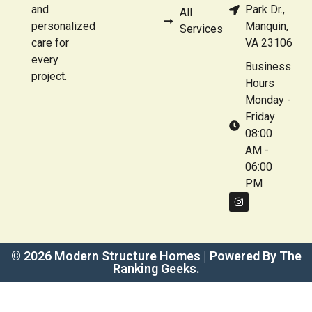
and
Park Dr.,
All
personalized
Manquin,
Services
care for
VA 23106
every
Business
project.
Hours
Monday -
Friday
08:00
AM -
06:00
PM
© 2026 Modern Structure Homes | Powered By The
Ranking Geeks.