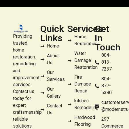
Quick
Services
Get
Links
In
Providing
Home
trusted
Restoration
Touch
Home
home
Water
804-
About
restoration,
Damage
813-
Us
remodeling,
Restoration
7237
and
Our
Fire
improvement
804-
Services
Damage
services.
877-
Our
Repair
Contact us
5380
Gallery
today for
kitchen
customerserv
expert
Contact
Remodeling
@modernstru
craftsmanship,
Us
Hardwood
reliable
297
Flooring
solutions,
Commerce